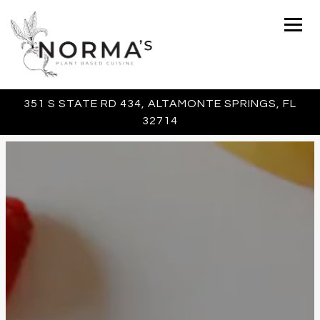
Togg
351 S STATE RD 434,
ALTAMONTE SPRINGS, FL
32714
Main content starts here, tab to start navigating