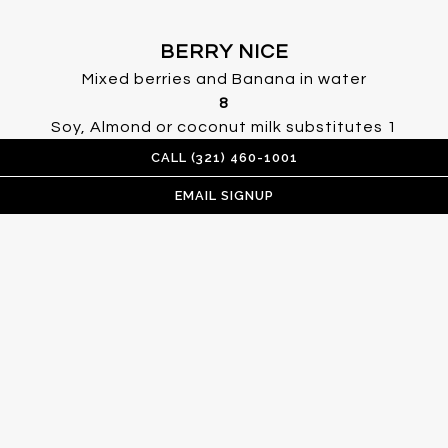
BERRY NICE
Mixed berries and Banana in water
$
8
$
Soy, Almond or coconut milk substitutes
1
gluten free, vegetarian, vegan
CALL (321) 460-1001
EMAIL SIGNUP
MANGO LIME
Mango, Lime, Banana, Pineapple
$
8
$
Soy or almond milk
1
gluten free, vegan
GREEN MACHINE
Kale, Spinach, Pineapple, Orange, Banana
$
8