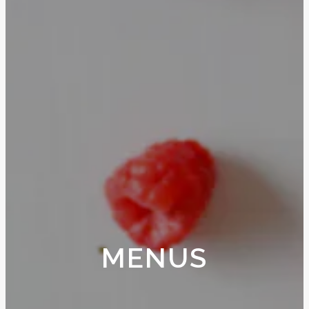
MENUS