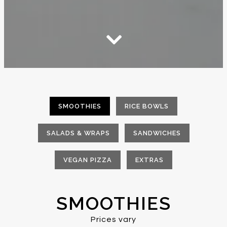
Scroll Down to Content
SMOOTHIES
RICE BOWLS
SALADS & WRAPS
SANDWICHES
VEGAN PIZZA
EXTRAS
SMOOTHIES
Prices vary